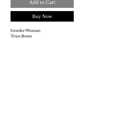
Add to Cart
Buy Now
Gender:
Woman
Type:
Boots
Upper:
suede
Insole:
leather
Sole:
rubber
Leg height in size 37, cm:13
Details:
round toe
- This product is made with real
sheep or lamb fur. Fur from
Australia, Ireland, United
Kingdom or United States.
Treated and artificially dyed.
SS/23