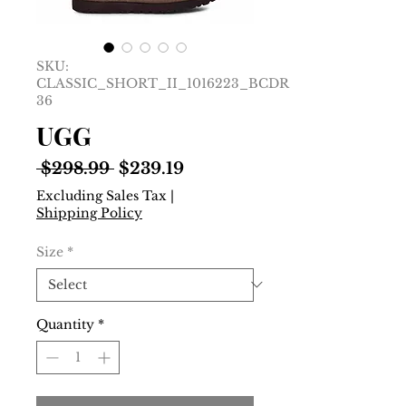
SKU:
CLASSIC_SHORT_II_1016223_BCDR__EU
36
UGG
Regular
Sale
 $298.99 
$239.19
Price
Price
Excluding Sales Tax
|
Shipping Policy
Size
*
Quantity
*