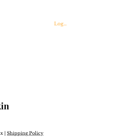
Log In
Contact Us
in
ax
|
Shipping Policy