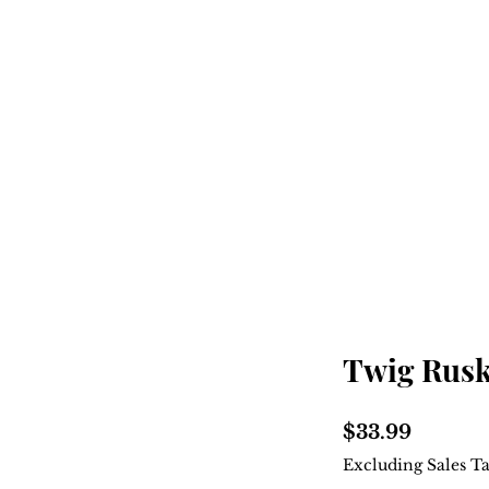
Home
Shop
About
Twig Rusk
Price
$33.99
Excluding Sales T