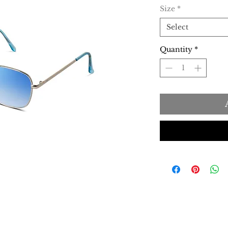
Size
*
Select
Quantity
*