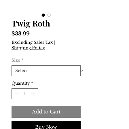
Twig Roth
Price
$33.99
Excluding Sales Tax
|
Shipping Policy
Size
*
Quantity
*
Add to Cart
Buy Now