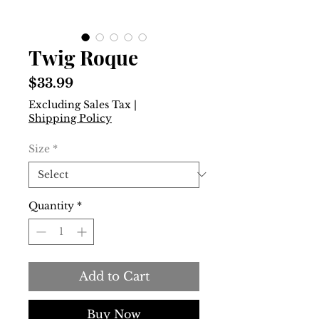
Twig Roque
Price
$33.99
Excluding Sales Tax
|
Shipping Policy
Size
*
Quantity
*
Add to Cart
Buy Now