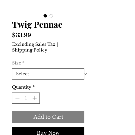
Twig Pennac
Price
$33.99
Excluding Sales Tax
|
Shipping Policy
Size
*
Quantity
*
Add to Cart
Buy Now