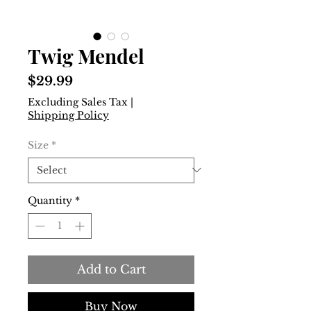
Twig Mendel
Price
$29.99
Excluding Sales Tax
|
Shipping Policy
Size
*
Quantity
*
Add to Cart
Buy Now