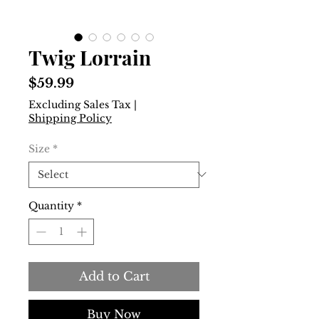
Twig Lorrain
Price
$59.99
Excluding Sales Tax
|
Shipping Policy
Size
*
Quantity
*
Add to Cart
Buy Now