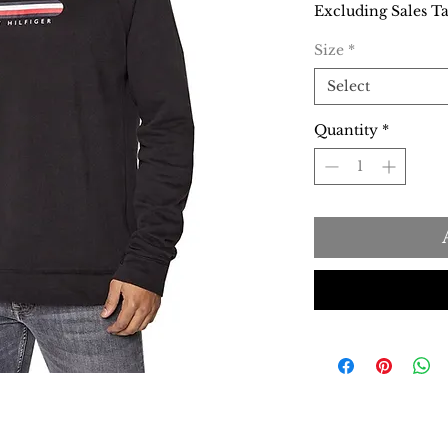
Excluding Sales T
Size
*
Select
Quantity
*