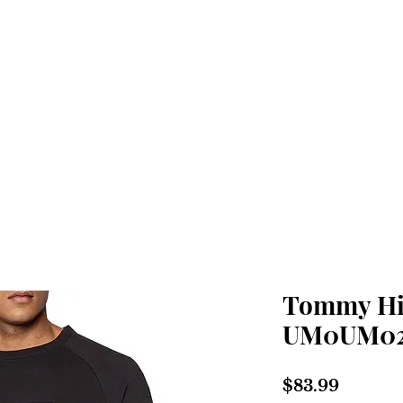
Home
Shop
About
Tommy Hil
UM0UM02
Price
$83.99