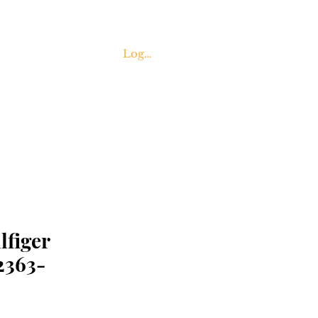
Log In
Contact Us
figer
363-