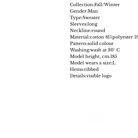
Collection:
Fall/Winter
Gender:
Man
Type:
Sweater
Sleeves:
long
Neckline:
round
Material:
cotton 81%
polyester 1
Pattern:
solid colour
Washing:
wash at 30° C
Model height, cm:
185
Model wears a size:
L
Hems:
ribbed
Details:
visible logo
Farantinoincoutlet
Your Source for Authentic Original Luxury