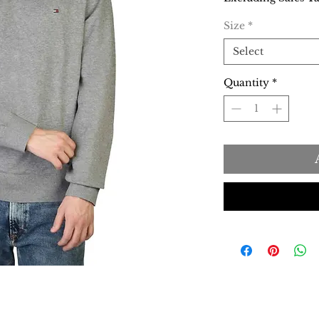
Size
*
Select
Quantity
*