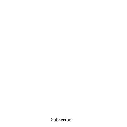
Subscribe for updates
Subscribe