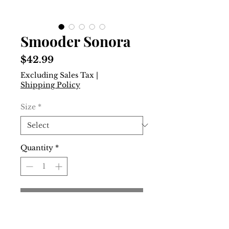
Smooder Sonora
Price
$42.99
Excluding Sales Tax
|
Shipping Policy
Size
*
Quantity
*
Add to Cart
Buy Now