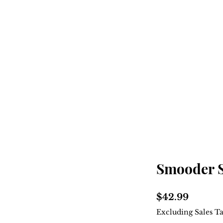
Home
Shop
About
Smooder 
Price
$42.99
Excluding Sales T