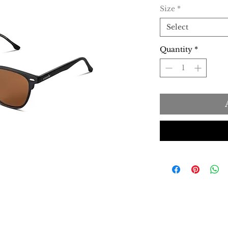
Size
*
Select
Quantity
*