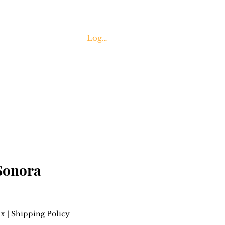
Log In
Contact Us
Sonora
ax
|
Shipping Policy