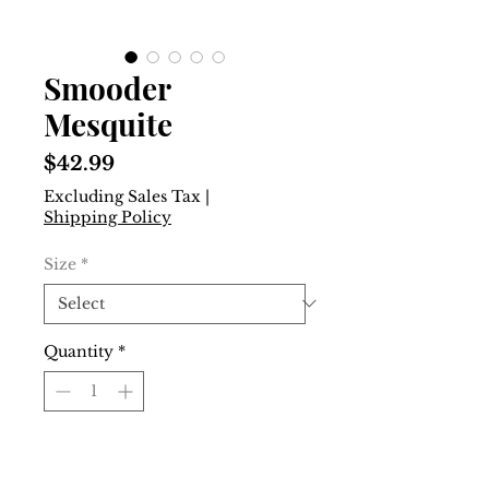
Smooder
Mesquite
Price
$42.99
Excluding Sales Tax
|
Shipping Policy
Size
*
Quantity
*
Add to Cart