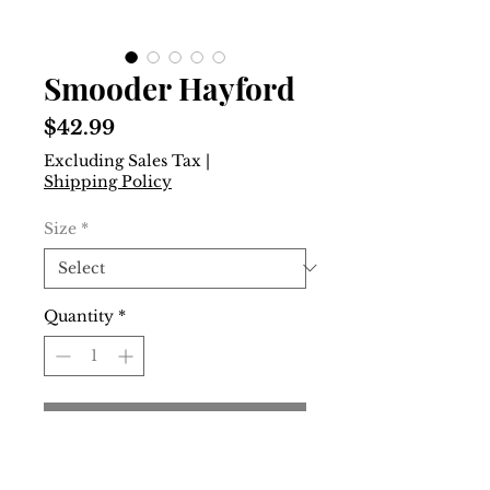
Smooder Hayford
Price
$42.99
Excluding Sales Tax
|
Shipping Policy
Size
*
Quantity
*
Add to Cart
Buy Now