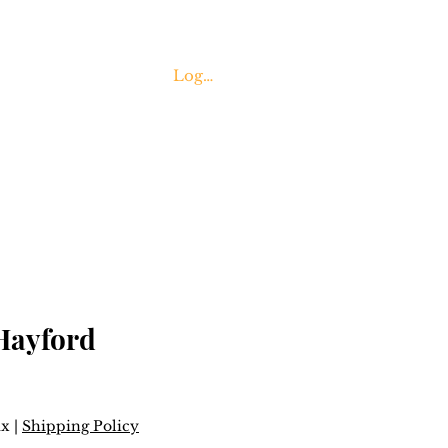
Log In
Contact Us
Hayford
ax
|
Shipping Policy