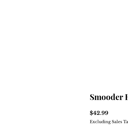
Home
Shop
About
Smooder 
Price
$42.99
Excluding Sales T