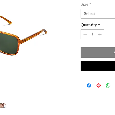
Size
*
Select
Quantity
*