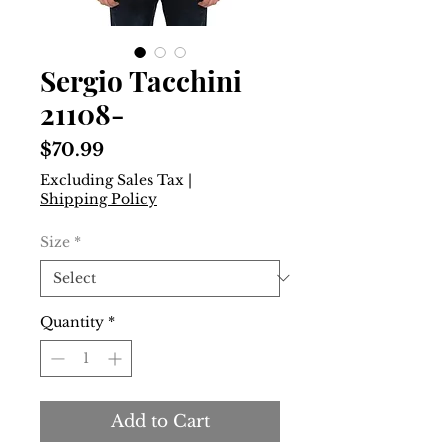
Sergio Tacchini
21108-
Price
$70.99
Excluding Sales Tax
|
Shipping Policy
Size
*
Quantity
*
Add to Cart