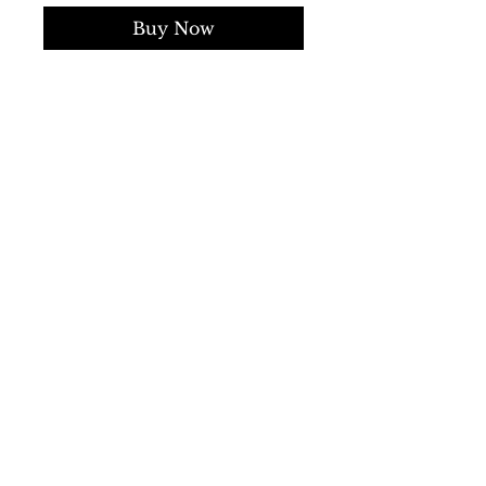
Buy Now
Collection:
Fall/Winter
Gender:
Man
Type:
Sweater
Sleeves:
long
Neckline:
round
Material:
wool 100%
Pattern:
solid colour
Hems:
ribbed
Details:
visible logo
SS/23