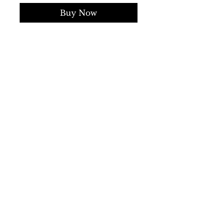
Buy Now
Collection:
Fall/Winter
Gender:
Man
Type:
Sweater
Sleeves:
long
Neckline:
V-neck
Material:
wool 100%
Pattern:
solid colour
Hems:
ribbed
Details:
visible logo
SS/23