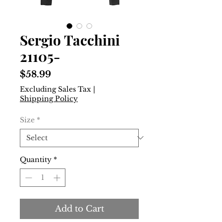
Sergio Tacchini
21105-
Price
$58.99
Excluding Sales Tax
|
Shipping Policy
Size
*
Quantity
*
Add to Cart