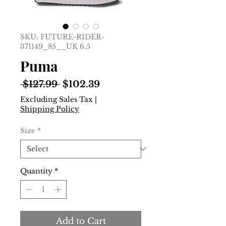
SKU: FUTURE-RIDER-
371149_85__UK 6.5
Puma
Regular
Sale
 $127.99 
$102.39
Price
Price
Excluding Sales Tax
|
Shipping Policy
Size
*
Quantity
*
Add to Cart