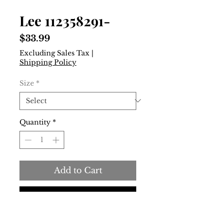
Lee 112358291-
Price
$33.99
Excluding Sales Tax
|
Shipping Policy
Size
*
Quantity
*
Add to Cart
Buy Now