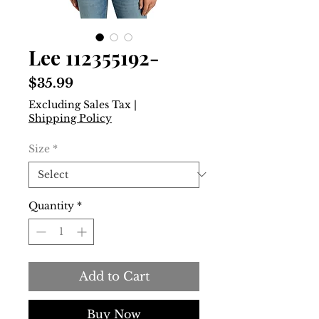
Lee 112355192-
Price
$35.99
Excluding Sales Tax
|
Shipping Policy
Size
*
Quantity
*
Add to Cart
Buy Now