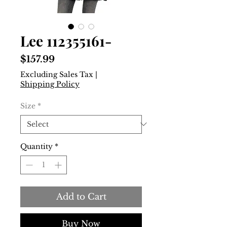
Lee 112355161-
Price
$157.99
Excluding Sales Tax
|
Shipping Policy
Size
*
Quantity
*
Add to Cart
Buy Now