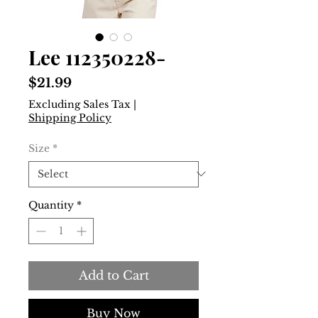
Lee 112350228-
Price
$21.99
Excluding Sales Tax
|
Shipping Policy
Size
*
Quantity
*
Add to Cart
Buy Now