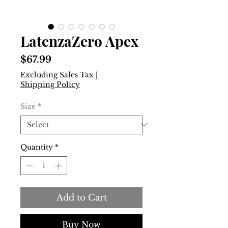
LatenzaZero Apex
Price
$67.99
Excluding Sales Tax
|
Shipping Policy
Size
*
Quantity
*
Add to Cart
Buy Now