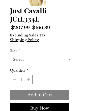
Just Cavalli
JC1L334L
Regular
Sale
 $207.99 
$166.39
Price
Price
Excluding Sales Tax
|
Shipping Policy
Size
*
Quantity
*
Add to Cart
Buy Now