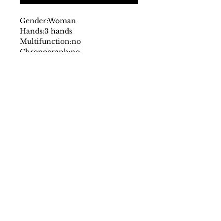
Gender:
Woman
Hands:
3 hands
Multifunction:
no
Chronograph:
no
Dial:
analog
with logo
Glass:
mineral
Date indicator:
no
Case:
stainless steel
Strap:
leather
Fastening:
buckle
Movement:
quartz
Case size mm:
30
Original packaging:
yes
SS/23