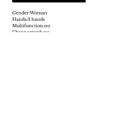
Gender:
Woman
Hands:
3 hands
Multifunction:
no
Chronograph:
no
Dial:
analog
with logo
Glass:
mineral
Date indicator:
no
Case:
stainless steel
Strap:
leather
Fastening:
buckle
Movement:
quartz
Case size mm:
30
Original packaging:
yes
SS/23