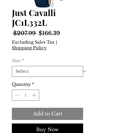
Just Cavalli
JC1L332L
Regular
Sale
 $207.99 
$166.39
Price
Price
Excluding Sales Tax
|
Shipping Policy
Size
*
Quantity
*
Add to Cart
Buy Now