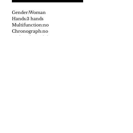
Gender:
Woman
Hands:
3 hands
Multifunction:
no
Chronograph:
no
Dial:
analog
with logo
Glass:
mineral
Date indicator:
no
Case:
stainless steel
Strap:
steel
Fastening:
deployante
Movement:
quartz
Water resistant:
5 atm
Case size mm:
30
Original packaging:
yes
SS/23