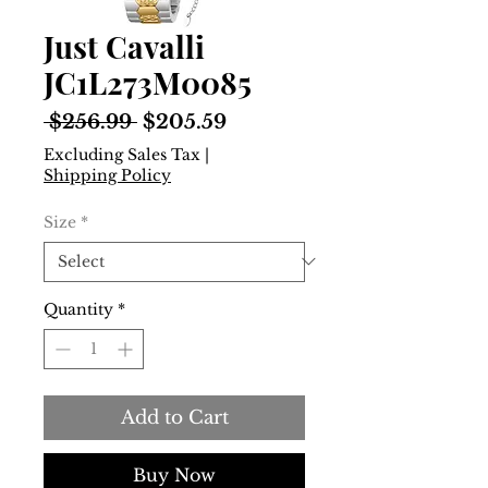
Just Cavalli
JC1L273M0085
Regular
Sale
 $256.99 
$205.59
Price
Price
Excluding Sales Tax
|
Shipping Policy
Size
*
Quantity
*
Add to Cart
Buy Now