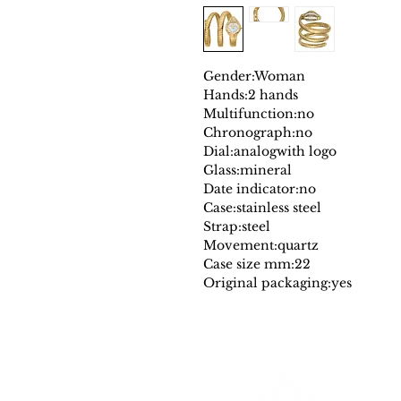
Gender:
Woman
Hands:
2 hands
Multifunction:
no
Chronograph:
no
Dial:
analog
with logo
Glass:
mineral
Date indicator:
no
Case:
stainless steel
Strap:
steel
Movement:
quartz
Case size mm:
22
Original packaging:
yes