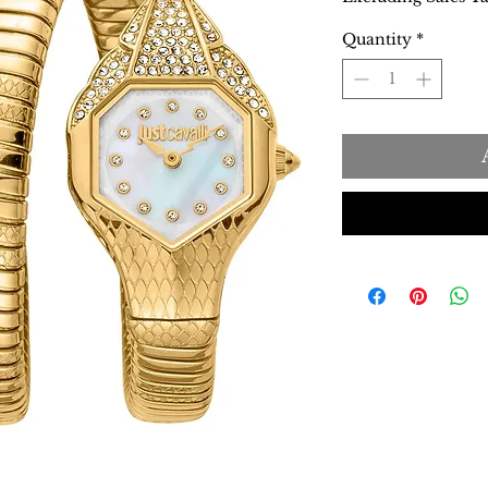
Quantity
*