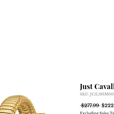
Home
Shop
About
Just Caval
SKU: JC1L193M0
Regul
 $277.99 
$222
Price
Excluding Sales T