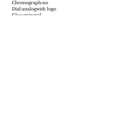
Chronograph:
no
Dial:
analog
with logo
Glass:
mineral
Date indicator:
no
Case:
stainless steel
Strap:
leather
Fastening:
buckle
Movement:
quartz
Water resistant:
3 atm
Case size mm:
34
Original packaging:
yes
SS/23