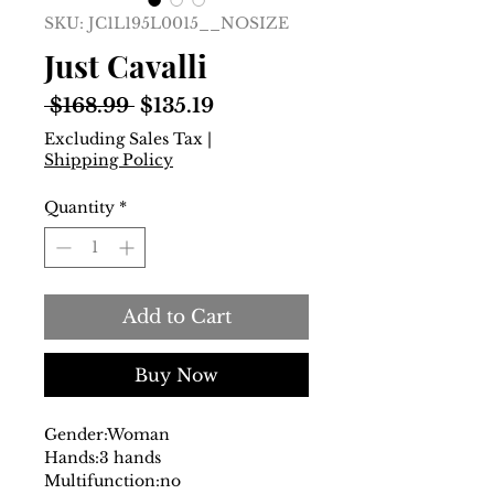
SKU: JC1L195L0015__NOSIZE
Just Cavalli
Regular
Sale
 $168.99 
$135.19
Price
Price
Excluding Sales Tax
|
Shipping Policy
Quantity
*
Add to Cart
Buy Now
Gender:
Woman
Hands:
3 hands
Multifunction:
no