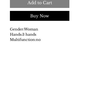
Add to Cart
Buy Now
Gender:
Woman
Hands:
3 hands
Multifunction:
no
Chronograph:
no
Dial:
analog
with logo
Glass:
mineral
Date indicator:
no
Case:
stainless steel
Strap:
steel
Fastening:
deployante
Movement:
quartz
Water resistant:
5 atm
Case size mm:
30
Original packaging:
yes