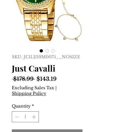
SKU: JC1L239M0075__NOSIZE
Just Cavalli
Regular
Sale
 $178.99 
$143.19
Price
Price
Excluding Sales Tax
|
Shipping Policy
Quantity
*