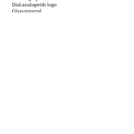
Dial:
analog
with logo
Glass:
mineral
Date indicator:
no
Case:
stainless steel
Strap:
steel
Fastening:
deployante
Movement:
quartz
Water resistant:
5 atm
Case size mm:
30
Original packaging:
yes
SS/23
Farantinoincoutlet