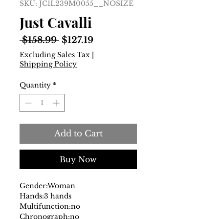
SKU: JC1L239M0055__NOSIZE
Just Cavalli
Regular
Sale
 $158.99 
$127.19
Price
Price
Excluding Sales Tax
|
Shipping Policy
Quantity
*
Add to Cart
Buy Now
Gender:
Woman
Hands:
3 hands
Multifunction:
no
Chronograph:
no