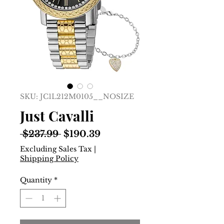
SKU: JC1L212M0105__NOSIZE
Just Cavalli
Regular
Sale
 $237.99 
$190.39
Price
Price
Excluding Sales Tax
|
Shipping Policy
Quantity
*