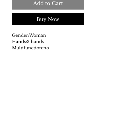
Add to Cart
Buy Now
Gender:
Woman
Hands:
3 hands
Multifunction:
no
Chronograph:
no
Dial:
analog
with logo
Glass:
mineral
Date indicator:
no
Case:
stainless steel
Strap:
steel
Fastening:
deployante
Movement:
quartz
Water resistant:
5 atm
Case size mm:
32
Original packaging:
yes