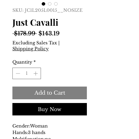
SKU: JC1L205L0015__NOSIZE
Just Cavalli
Regular
Sale
 $178.99 
$143.19
Price
Price
Excluding Sales Tax
|
Shipping Policy
Quantity
*
Add to Cart
Buy Now
Gender:
Woman
Hands:
3 hands
Multifunction:
no