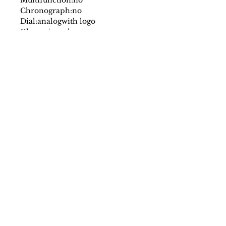
Chronograph:
no
Dial:
analog
with logo
Glass:
mineral
Date indicator:
no
Case:
stainless steel
Strap:
leather
Fastening:
buckle
Movement:
quartz
Water resistant:
5 atm
Case size mm:
34
Original packaging:
yes
SS/23