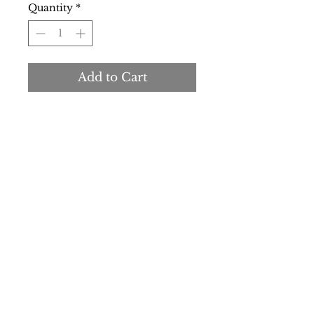
Quantity
*
Add to Cart
Buy Now
Made in:
Italy
Type:
Jeans
Pockets:
5
Material:
other fibres 52%
cotton
17%
elastane 3%
modal 28%
Pattern:
solid colour
Details:
visible logo
SS/23