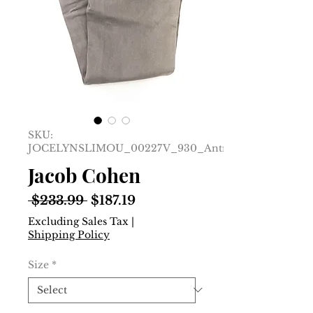
SKU:
JOCELYNSLIMOU_00227V_930_Antracite__25
Jacob Cohen
Regular
Sale
 $233.99 
$187.19
Price
Price
Excluding Sales Tax
|
Shipping Policy
Size
*