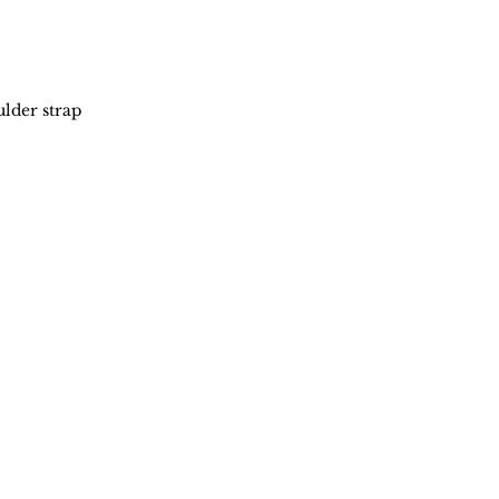
lder strap
Stay in touch
Policy
Shipping & Returns
Store Policy
FAQ