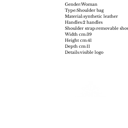
Gender:
Woman
Type:
Shoulder bag
Material:
synthetic leather
Handles:
2 handles
Shoulder strap:
removable shou
Width cm:
39
Height cm:
41
Depth cm:
11
Details:
visible logo
Farantinoincoutlet
Your Source for Authentic Original Luxury
All merchadise is authentic and comes
with a a dust cover and or designer authencity tag