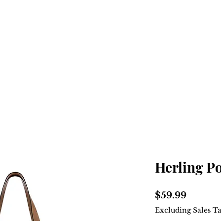
Home
Shop
About
Herling P
Price
$59.99
Excluding Sales T