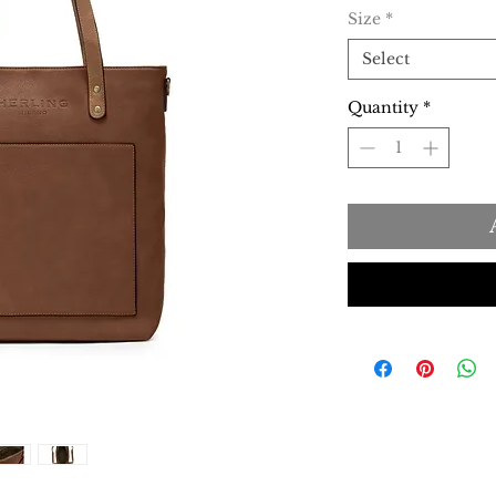
Size
*
Select
Quantity
*