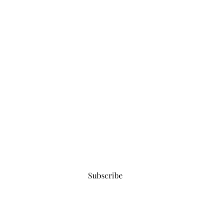
Subscribe for updates
Subscribe