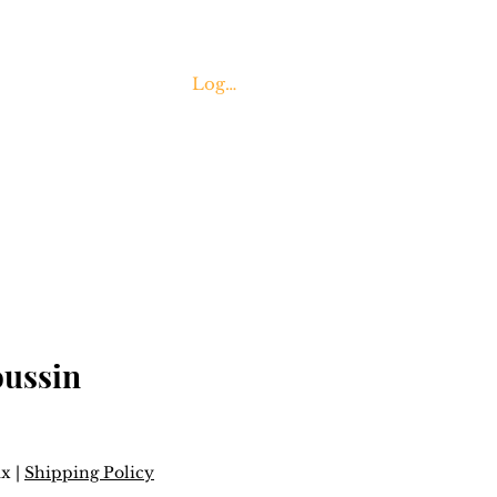
Log In
Contact Us
oussin
ax
|
Shipping Policy