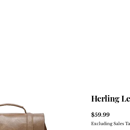
Home
Shop
About
Herling L
Price
$59.99
Excluding Sales T