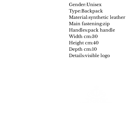
Gender:
Unisex
Type:
Backpack
Material:
synthetic leather
Main fastening:
zip
Handles:
pack handle
Width cm:
30
Height cm:
40
Depth cm:
10
Details:
visible logo
Farantinoincoutlet
Your Source for Authentic Original Luxury
All merchadise is authentic and comes
with a a dust cover and or designer authencity tag