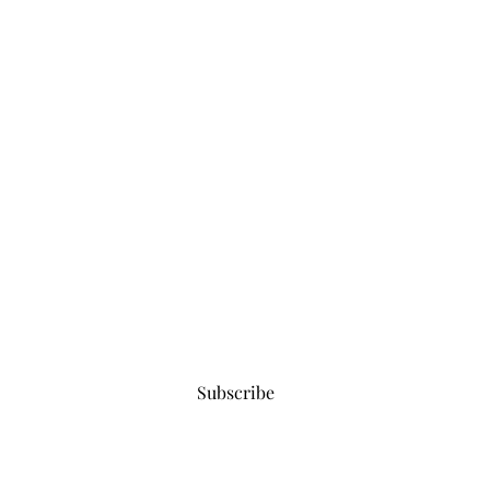
Subscribe for updates
Subscribe