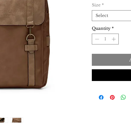
Size
*
Select
Quantity
*