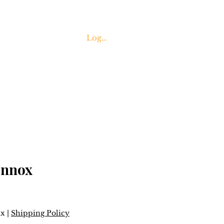
Log In
Contact Us
ennox
ax
|
Shipping Policy