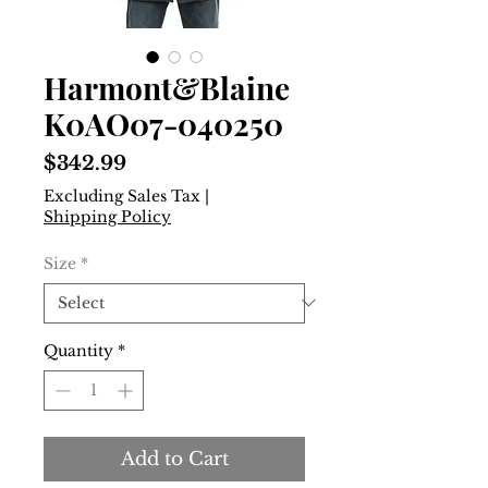
Harmont&Blaine
K0AO07-040250
Price
$342.99
Excluding Sales Tax
|
Shipping Policy
Size
*
Quantity
*
Add to Cart