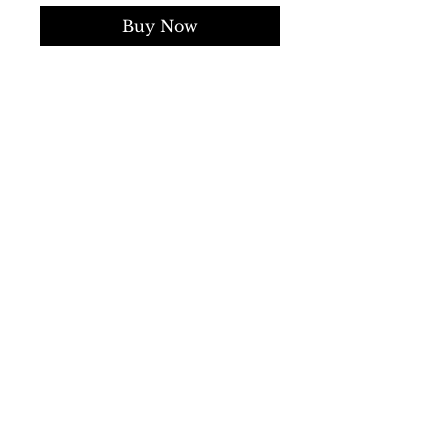
Buy Now
Gender:
Man
Type:
Bomber
Fastening:
buttons
zip
Sleeves:
long
External pockets:
4
Material:
polyamide 100%
Main lining:
polyester 100%
Pattern:
solid colour
Details:
visible logo
SS/23