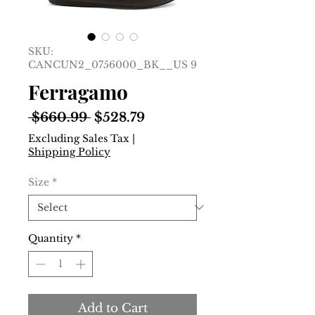
SKU:
CANCUN2_0756000_BK__US 9
Ferragamo
Regular
Sale
 $660.99 
$528.79
Price
Price
Excluding Sales Tax
|
Shipping Policy
Size
*
Quantity
*
Add to Cart