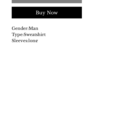
Buy Now
Gender:
Man
Type:
Sweatshirt
Sleeves:
long
Neckline:
round
Material:
cotton 80%
polyester
20%
Pattern:
multicolour
Washing:
wash at 30° C
Model height, cm:
180
Model wears a size:
L
Fit:
regular
Hems:
ribbed
Details:
visible logo
SS/23