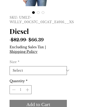
SKU: UMLT-
WILLY_00CS7C_0ICAT_E4916__XS
Diesel
Regular
Sale
 $82.99 
$66.39
Price
Price
Excluding Sales Tax
|
Shipping Policy
Size
*
Quantity
*
Add to Cart