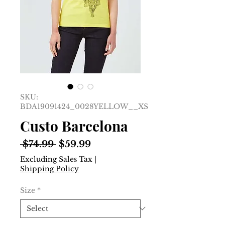
SKU:
BDA19091424_0028YELLOW__XS
Custo Barcelona
Regular
Sale
 $74.99 
$59.99
Price
Price
Excluding Sales Tax
|
Shipping Policy
Size
*