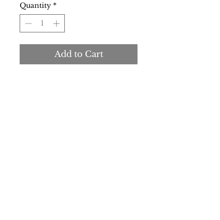
Quantity
*
Add to Cart
Buy Now
Gender:
Woman
Type:
T-shirt
Sleeves:
short
Neckline:
round
Material:
cotton 100%
Washing:
wash at 30° C
Details:
visible logo
SS/23