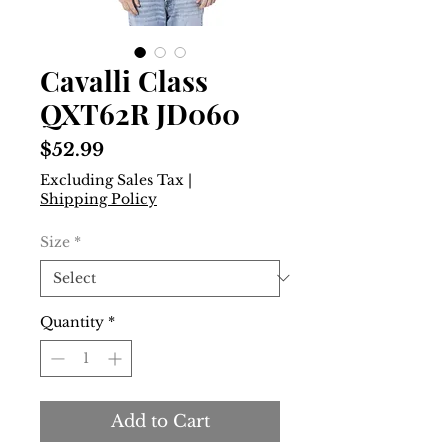
Cavalli Class
QXT62R JD060
Price
$52.99
Excluding Sales Tax
|
Shipping Policy
Size
*
Quantity
*
Add to Cart