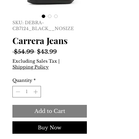
SKU: DEBRA-
CB7124_BLACK__NOSIZE
Carrera Jeans
Regular
Sale
 $54.99 
$43.99
Price
Price
Excluding Sales Tax
|
Shipping Policy
Quantity
*
Add to Cart
Buy Now