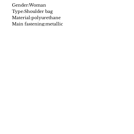
Gender:
Woman
Type:
Shoulder bag
Material:
polyurethane
Main fastening:
metallic
Handles:
1 handle
Shoulder strap:
adjustable
shoulder strap
Inside:
lined
3 compartments
Internal pockets:
1
Width cm:
25
Height cm:
13
Depth cm:
8
Details:
visible logo
SS/23