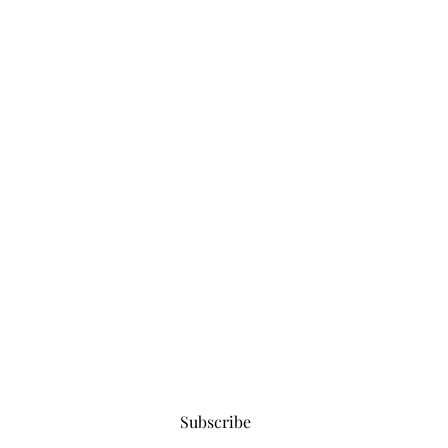
Subscribe for updates
Subscribe