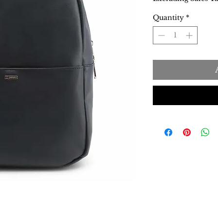
Quantity
*