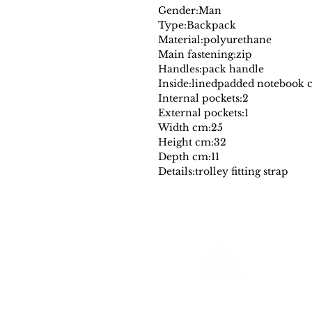
Gender:
Man
Type:
Backpack
Material:
polyurethane
Main fastening:
zip
Handles:
pack handle
Inside:
lined
padded notebook 
Internal pockets:
2
External pockets:
1
Width cm:
25
Height cm:
32
Depth cm:
11
Details:
trolley fitting strap
Farantinoincoutlet
Your Source for Authentic Original Luxury