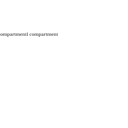
compartment
1 compartment
Stay in touch
Policy
Shipping & Returns
Store Policy