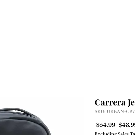
Home
Shop
About
Carrera J
SKU: URBAN-CB
Regul
 $54.99 
$43.9
Price
Excluding Sales T