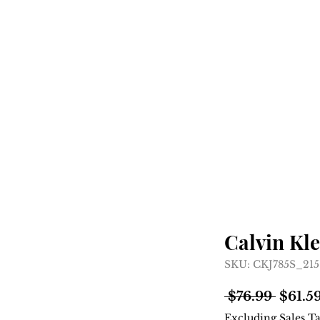
Home
Shop
About
Calvin Kle
SKU: CKJ785S_2
Regul
 $76.99 
$61.5
Price
Excluding Sales T