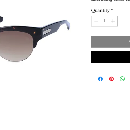
Quantity
*