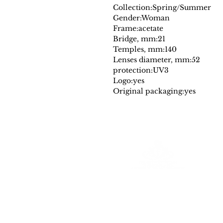
Collection:
Spring/Summer
Gender:
Woman
Frame:
acetate
Bridge, mm:
21
Temples, mm:
140
Lenses diameter, mm:
52
protection:
UV3
Logo:
yes
Original packaging:
yes
Farantinoincoutlet
Your Source for Authentic Original Luxury
All merchadise is authentic and comes
with a a dust cover and or designer authencity tag