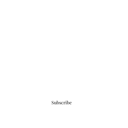
Subscribe for updates
Subscribe