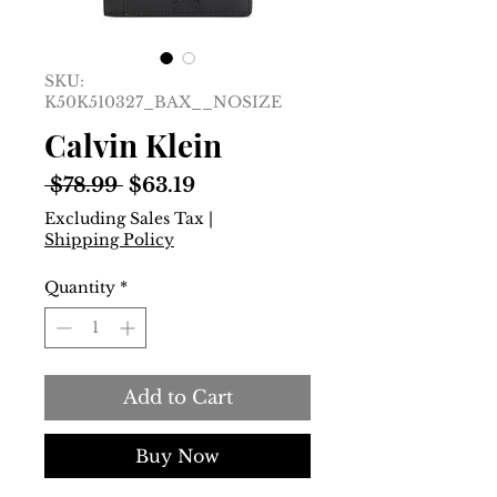
SKU:
K50K510327_BAX__NOSIZE
Calvin Klein
Regular
Sale
 $78.99 
$63.19
Price
Price
Excluding Sales Tax
|
Shipping Policy
Quantity
*
Add to Cart
Buy Now