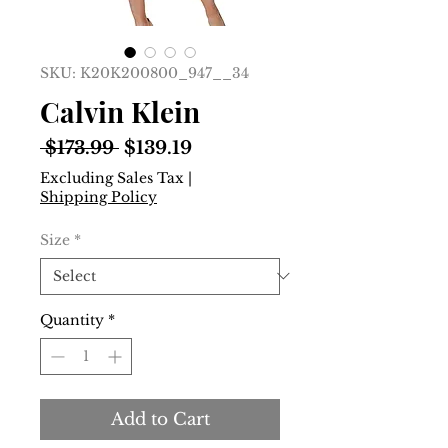
SKU: K20K200800_947__34
Calvin Klein
Regular
Sale
 $173.99 
$139.19
Price
Price
Excluding Sales Tax
|
Shipping Policy
Size
*
Quantity
*
Add to Cart