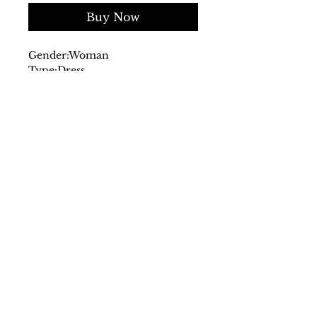
Buy Now
Gender:
Woman
Type:
Dress
Fastening:
front
Sleeves:
long
Material:
viscose 100%
Main lining:
polyester 100%
Pattern:
floral print
Washing:
wash at 30° C
Model height, cm:
174
Model wears a size:
40
Inside:
lined
SS/23