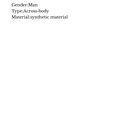
Gender:
Man
Type:
Across-body
Material:
synthetic material
Main fastening:
zip
Shoulder strap:
adjustable
shoulder strap
Inside:
lined
1 compartment
External pockets:
1
Width cm:
21
Height cm:
17
Depth cm:
6
Details:
visible logo
SS/23