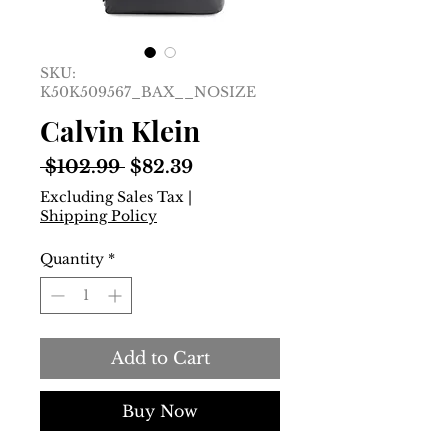
SKU:
K50K509567_BAX__NOSIZE
Calvin Klein
Regular
Sale
 $102.99 
$82.39
Price
Price
Excluding Sales Tax
|
Shipping Policy
Quantity
*
Add to Cart
Buy Now