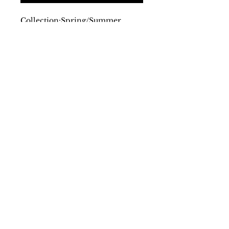
Collection:
Spring/Summer
Gender:
Man
Type:
T-shirt
Sleeves:
short
Neckline:
round
Material:
cotton 95%
elastane 5%
Pattern:
solid colour
Washing:
wash at 30° C
Details:
visible logo
SS/23
Farantinoincoutlet