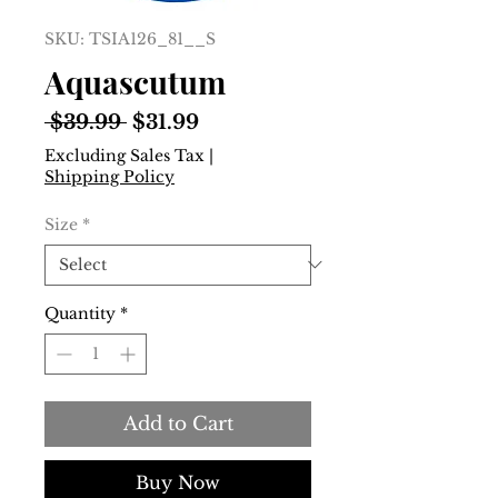
SKU: TSIA126_81__S
Aquascutum
Regular
Sale
 $39.99 
$31.99
Price
Price
Excluding Sales Tax
|
Shipping Policy
Size
*
Quantity
*
Add to Cart
Buy Now