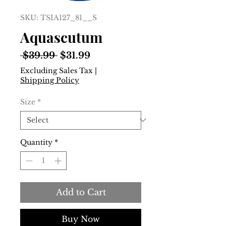
SKU: TSIA127_81__S
Aquascutum
Regular
Sale
 $39.99 
$31.99
Price
Price
Excluding Sales Tax
|
Shipping Policy
Size
*
Quantity
*
Add to Cart
Buy Now